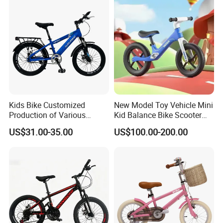
Belt Drive Bike
Kids Bike Customized
New Model Toy Vehicle Mini
Production of Various
Kid Balance Bike Scooter
Bicycles for Students
Walker Baby Bike Balance
US$31.00-35.00
US$100.00-200.00
18.20.22.24 Inche