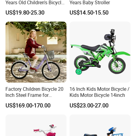
Years Old Children's Bicycles
Years Baby Stroller
with Auxiliary Wheels
US$19.80-25.30
US$14.50-15.50
Unisex Light Kids Bicycle
Factory Children Bicycle 20
16 Inch Kids Motor Bicycle /
Inch Steel Frame for
Kids Motor Bicycle 14inch
Teenager Bike Kids Bike
US$169.00-170.00
US$23.00-27.00