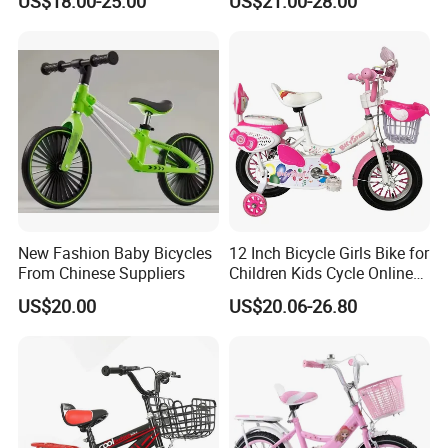
US$18.00-25.00
US$21.00-28.00
Bicycles
for Girls and Boys
New Fashion Baby Bicycles
12 Inch Bicycle Girls Bike for
From Chinese Suppliers
Children Kids Cycle Online
Baby with Basket
US$20.00
US$20.06-26.80