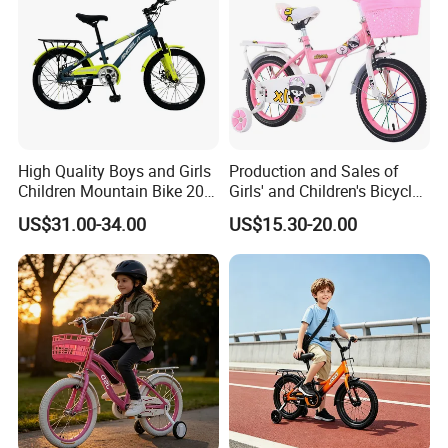
High Quality Boys and Girls
Production and Sales of
Children Mountain Bike 20-
Girls' and Children's Bicycles
22-24 Inches Kids Bicycle
12-16 Inches Bike
US$31.00-34.00
US$15.30-20.00