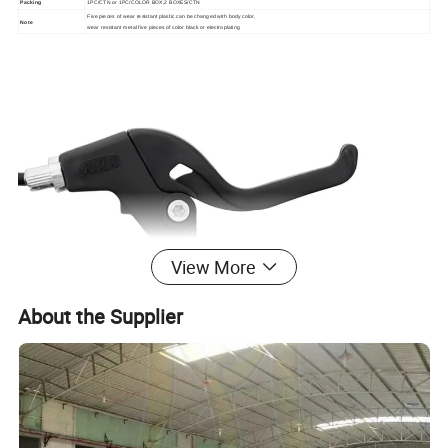
Packing
1PC/CTN or 1PC/COLOR BOX,2 BOXES/CTN
Five pieces of wear resistant plastic can be changed with body color,
Note
wear resistant metal five pieces of color black or electroplating
View More
About the Supplier