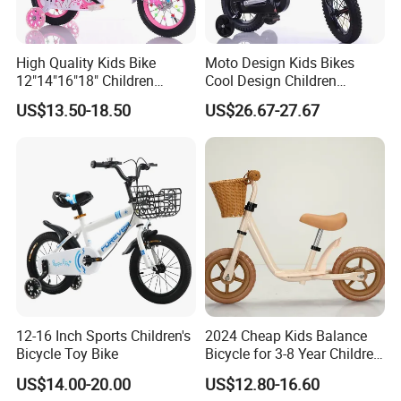
High Quality Kids Bike
Moto Design Kids Bikes
12"14"16"18" Children
Cool Design Children
Bicycles Factory Cheap Hot
Bicycle 12 Inch 16 Inch with
US$13.50-18.50
US$26.67-27.67
Sale Bike
Training Kids Bike
12-16 Inch Sports Children's
2024 Cheap Kids Balance
Bicycle Toy Bike
Bicycle for 3-8 Year Children
Nq-B003
US$14.00-20.00
US$12.80-16.60