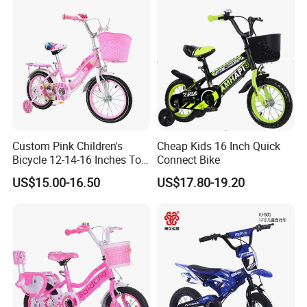
Custom Pink Children's
Cheap Kids 16 Inch Quick
Bicycle 12-14-16 Inches Toy
Connect Bike
Bike
US$15.00-16.50
US$17.80-19.20