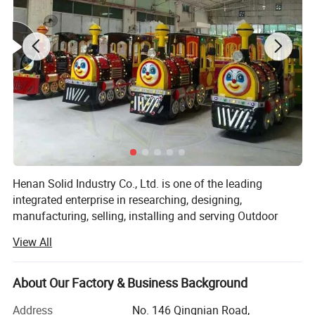
Henan Solid Industry Co., Ltd. is one of the leading
integrated enterprise in researching, designing,
manufacturing, selling, installing and serving Outdoor
Playground Equipments for Amusement Park and Water
View All
Park. We are pleased to introduce ourselves as one of the
largest exporters in China. We are in business for many
years providing competitive value of quality product to
About Our Factory & Business Background
customers focused solutions.
Address
No. 146 Qingnian Road,