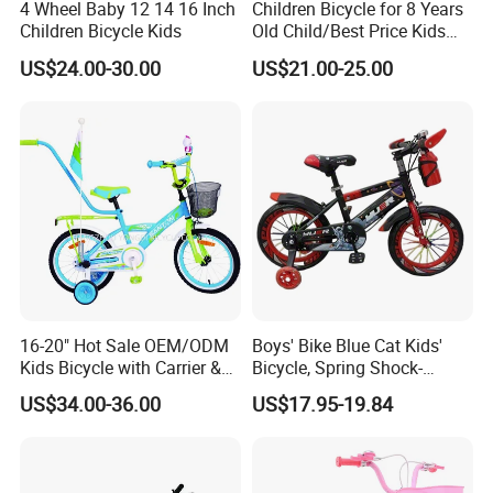
4 Wheel Baby 12 14 16 Inch
Children Bicycle for 8 Years
Children Bicycle Kids
Old Child/Best Price Kids
Bike/Cycle for Kids 5 to 10
US$24.00-30.00
US$21.00-25.00
Years
16-20" Hot Sale OEM/ODM
Boys' Bike Blue Cat Kids'
Kids Bicycle with Carrier &
Bicycle, Spring Shock-
Flag & Pusher & Kitty Bell
Absorbing Handlebars with
US$34.00-36.00
US$17.95-19.84
Outdoor Ride Children Bike
Built-in Water Bottle, Fully
with CE for Girls Boys
Covered Chain Guard with
Widened Training Wheels