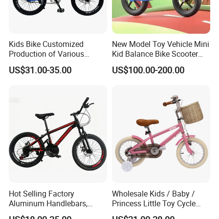
Kids Bike Customized
New Model Toy Vehicle Mini
Production of Various
Kid Balance Bike Scooter
Bicycles for Students
Walker Baby Bike Balance
US$31.00-35.00
US$100.00-200.00
18.20.22.24 Inche
Hot Selling Factory
Wholesale Kids / Baby /
Aluminum Handlebars,
Princess Little Toy Cycle
High-Quality 20 'children's
Children's Bike with Basket