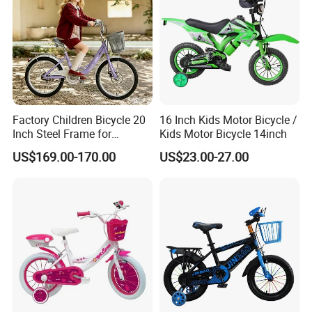
being a top manufacturer in Outdoor Playground
Equipments in the World.
WHY CHOOSE US?
Factory Children Bicycle 20
16 Inch Kids Motor Bicycle /
Inch Steel Frame for
Kids Motor Bicycle 14inch
-OEM, we could put your logo ,color and size.
Teenager Bike Kids Bike
-Artistic design packing .
US$169.00-170.00
US$23.00-27.00
-Sample can provided .
For more details,please don't hesitate to contact us.
Welcome to your inquiry!