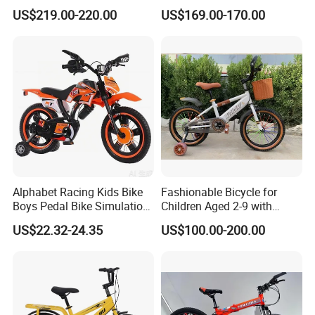
Adjustable Seat/Handlebars
Bicycle Kids Bike
US$219.00-220.00
US$169.00-170.00
Bike
Alphabet Racing Kids Bike
Fashionable Bicycle for
Boys Pedal Bike Simulation
Children Aged 2-9 with
off-Road Motorcycle Style
Safety Training Wheels
US$22.32-24.35
US$100.00-200.00
with Safety Training Wheels