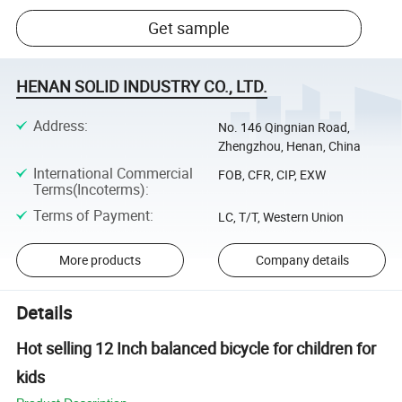
Get sample
HENAN SOLID INDUSTRY CO., LTD.
Address
:
No. 146 Qingnian Road,
Zhengzhou, Henan, China
International Commercial
FOB, CFR, CIP, EXW
Terms(Incoterms)
:
Terms of Payment
:
LC, T/T, Western Union
More products
Company details
Details
Hot selling 12 Inch balanced bicycle for children for
kids