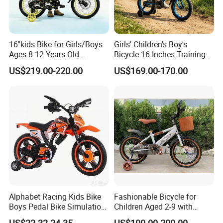
16''kids Bike for Girls/Boys
Girls' Children's Boy's
Ages 8-12 Years Old
Bicycle 16 Inches Training
Adjustable Seat/Handlebars
Bicycle Kids Bike
US$219.00-220.00
US$169.00-170.00
Bike
Alphabet Racing Kids Bike
Fashionable Bicycle for
Boys Pedal Bike Simulation
Children Aged 2-9 with
off-Road Motorcycle Style
Safety Training Wheels
US$22.32-24.35
US$100.00-200.00