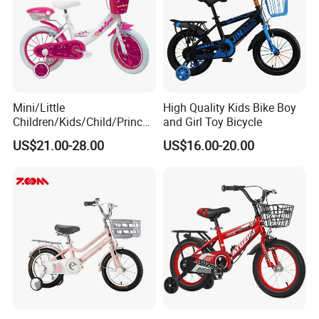
Mini/Little
High Quality Kids Bike Boy
Children/Kids/Child/Princes
and Girl Toy Bicycle
s 12inch 20 Inch OEM Toys
US$21.00-28.00
US$16.00-20.00
Kid′ S Bike with Rear Box
and Basket for Girl and Boy