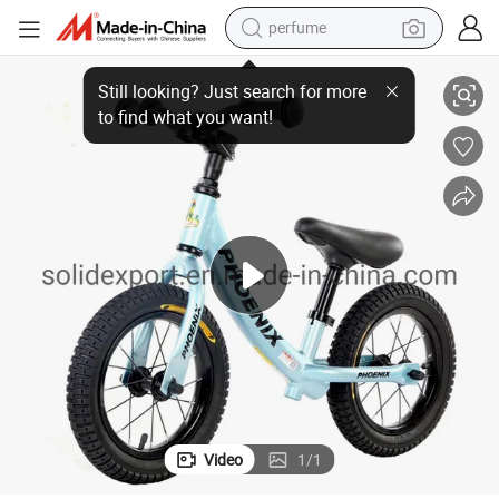
perfume
human hair wig
Hot Selling 12 Inch Balanced Bicycle for Children for Kids
container house
tote bag
earbud
electric bike
weight loss capsule
electric scooter
Video
1
/
1