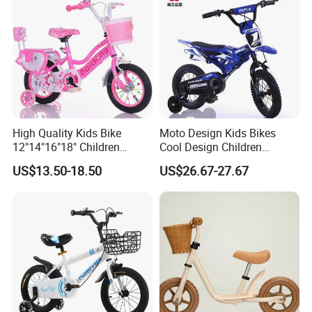
High Quality Kids Bike
Moto Design Kids Bikes
12"14"16"18" Children
Cool Design Children
Bicycles Factory Cheap Hot
Bicycle 12 Inch 16 Inch with
US$13.50-18.50
US$26.67-27.67
Sale Bike
Training Kids Bike