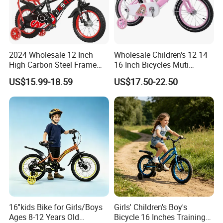
2024 Wholesale 12 Inch
Wholesale Children's 12 14
High Carbon Steel Frame
16 Inch Bicycles Muti
Beautiful Kids Bike
Selection Add on Supply
US$15.99-18.59
US$17.50-22.50
Kids Bike for Ages 3+ Years
16''kids Bike for Girls/Boys
Girls' Children's Boy's
Ages 8-12 Years Old
Bicycle 16 Inches Training