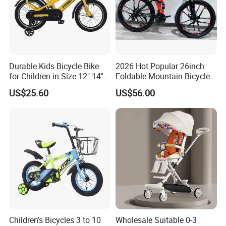
Durable Kids Bicycle Bike
2026 Hot Popular 26inch
for Children in Size 12" 14"
Foldable Mountain Bicycle
16" 18" 20"
Bike Factory Manufacturer
US$25.60
US$56.00
Children's Bicycles 3 to 10
Wholesale Suitable 0-3