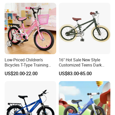
Low-Priced Children's
16" Hot Sale New Style
Bicycles T-Type Training
Customized Teens Dark
Wheels Children's Bike with
Green Color Bicycle for Girls
US$20.00-22.00
US$83.00-85.00
Rear Seat
Boys with ISO-En Leisure
Ride Children Alloy Frame
Belt Drive Bike