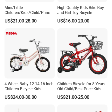
Mini/Little
High Quality Kids Bike Boy
Children/Kids/Child/Princes
and Girl Toy Bicycle
s 12inch 20 Inch OEM Toys
US$21.00-28.00
US$16.00-20.00
Kid′ S Bike with Rear Box
and Basket for Girl and Boy
4 Wheel Baby 12 14 16 Inch
Children Bicycle for 8 Years
Children Bicycle Kids
Old Child/Best Price Kids
Bike/Cycle for Kids 5 to 10
US$24.00-30.00
US$21.00-25.00
Years