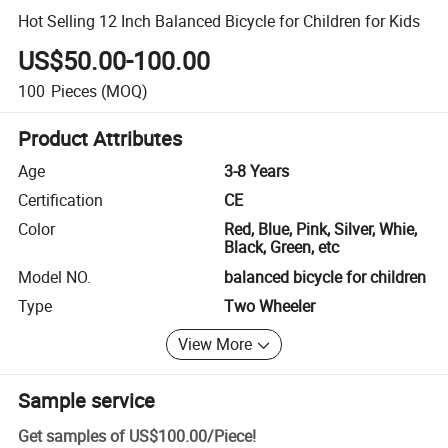
Hot Selling 12 Inch Balanced Bicycle for Children for Kids
US$50.00-100.00
100
Pieces
(MOQ)
Product Attributes
Age
3-8 Years
Certification
CE
Color
Red, Blue, Pink, Silver, Whie,
Black, Green, etc
Model NO.
balanced bicycle for children
Type
Two Wheeler
View More
Sample service
Get samples of
US$100.00
/
Piece
!