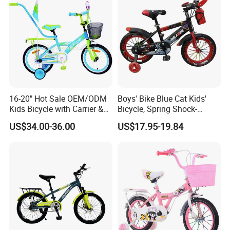
16-20" Hot Sale OEM/ODM
Boys' Bike Blue Cat Kids'
Kids Bicycle with Carrier &
Bicycle, Spring Shock-
Flag & Pusher & Kitty Bell
Absorbing Handlebars with
US$34.00-36.00
US$17.95-19.84
Outdoor Ride Children Bike
Built-in Water Bottle, Fully
with CE for Girls Boys
Covered Chain Guard with
Widened Training Wheels