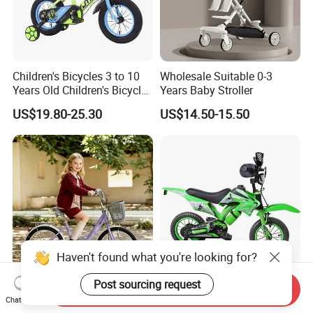
Children's Bicycles 3 to 10
Wholesale Suitable 0-3
Years Old Children's Bicycles
Years Baby Stroller
with Auxiliary Wheels
US$19.80-25.30
US$14.50-15.50
Unisex Light Kids Bicycle
Haven't found what you're looking for?
Post sourcing request
Send Inquiry
Factory Children Bicycle 20
16 Inch Kids Motor Bicycle /
Chat Now
Inch Steel Frame for
Kids Motor Bicycle 14inch