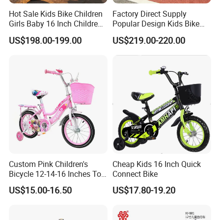
Hot Sale Kids Bike Children
Factory Direct Supply
Girls Baby 16 Inch Children
Popular Design Kids Bike
Bicycle
Kids Bicycle Children Bike
US$198.00-199.00
US$219.00-220.00
Custom Pink Children's
Cheap Kids 16 Inch Quick
Bicycle 12-14-16 Inches Toy
Connect Bike
Bike
US$15.00-16.50
US$17.80-19.20