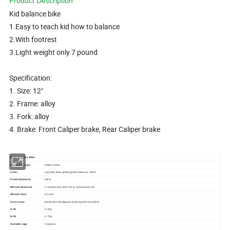
Product Description
Kid balance bike
1.Easy to teach kid how to balance
2.With footrest
3.Light weight only 7 pound
Specification:
1. Size: 12"
2. Frame: alloy
3. Fork: alloy
4. Brake: Front Caliper brake, Rear Caliper brake
Kids Balance Bike
Place of Origin
Hebei China
Color
red,pink,blue,yellow,green,black or OEM
Frame Material
steel
Wheels Material
2 wheels with EVA tire or pneumatic tire
Wheels Size
12 inch
Accessory
bell,brake,Mudguard,training wheels,holder
G.W.
3.2kg
N.W.
2.7kg
Suitable age
3-6years