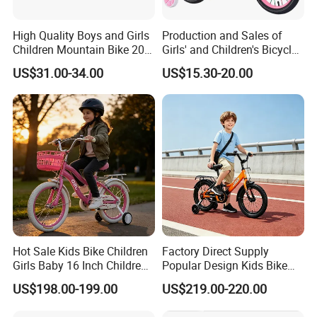
High Quality Boys and Girls
Production and Sales of
Children Mountain Bike 20-
Girls' and Children's Bicycles
22-24 Inches Kids Bicycle
12-16 Inches Bike
US$31.00-34.00
US$15.30-20.00
Hot Sale Kids Bike Children
Factory Direct Supply
Girls Baby 16 Inch Children
Popular Design Kids Bike
Bicycle
Kids Bicycle Children Bike
US$198.00-199.00
US$219.00-220.00