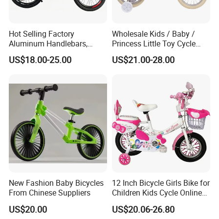
Hot Selling Factory
Wholesale Kids / Baby /
Aluminum Handlebars,
Princess Little Toy Cycle
High-Quality 20 'children's
Children's Bike with Basket
US$18.00-25.00
US$21.00-28.00
Bicycles
for Girls and Boys
New Fashion Baby Bicycles
12 Inch Bicycle Girls Bike for
From Chinese Suppliers
Children Kids Cycle Online
Baby with Basket
US$20.00
US$20.06-26.80