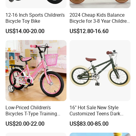
12-16 Inch Sports Children's
2024 Cheap Kids Balance
Bicycle Toy Bike
Bicycle for 3-8 Year Children
Nq-B003
US$14.00-20.00
US$12.80-16.60
Low-Priced Children's
16" Hot Sale New Style
Bicycles T-Type Training
Customized Teens Dark
Wheels Children's Bike with
Green Color Bicycle for Girls
US$20.00-22.00
US$83.00-85.00
Rear Seat
Boys with ISO-En Leisure
Ride Children Alloy Frame