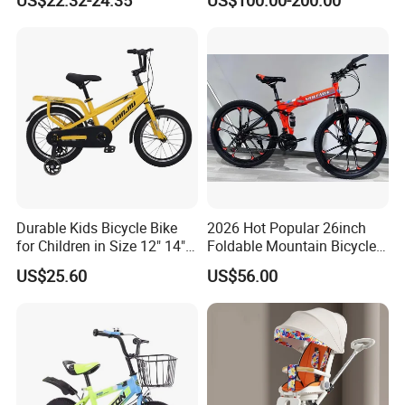
with Safety Training Wheels
Durable Kids Bicycle Bike
2026 Hot Popular 26inch
for Children in Size 12" 14"
Foldable Mountain Bicycle
16" 18" 20"
Bike Factory Manufacturer
US$25.60
US$56.00