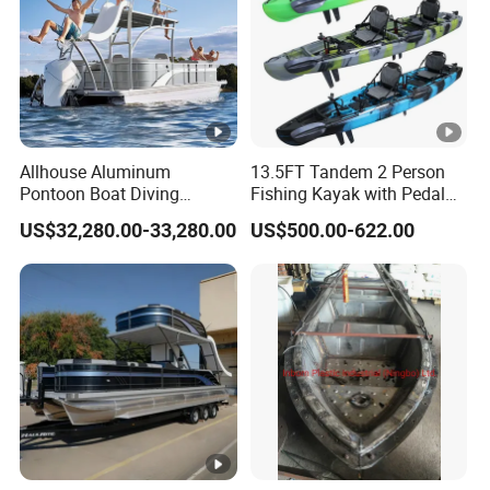
Thinknes: 0.3mm
Application: hold drink bottles, mobile etc.
Option C
: equalizing bar with air float
Air float material: PVC/TPU
Allhouse Aluminum
13.5FT Tandem 2 Person
Thinck ness: 0.3mm
Pontoon Boat Diving
Fishing Kayak with Pedal
Relaxion Sport Model Boat
Drive
Equalizing bar material: Aluminum
US$32,280.00-33,280.00
US$500.00-622.00
for Sale
Length: 1.8m
Option D
: life jacket
Functions
FAQ