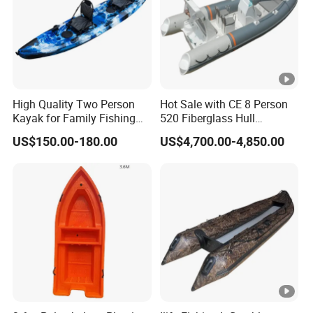
High Quality Two Person
Hot Sale with CE 8 Person
Kayak for Family Fishing
520 Fiberglass Hull
Plastic Kayak
Hypalon Inflatable Rib Boat
US$150.00-180.00
US$4,700.00-4,850.00