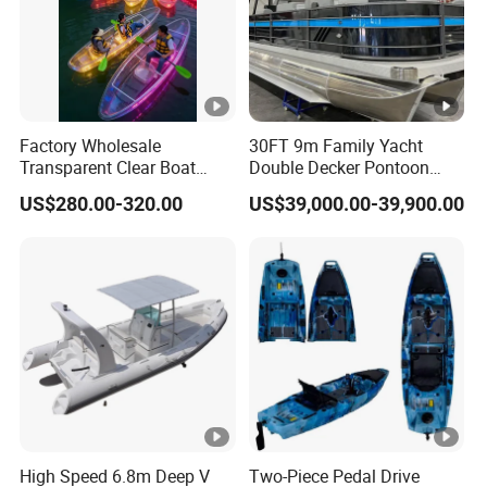
Factory Wholesale
30FT 9m Family Yacht
Transparent Clear Boat
Double Decker Pontoon
High Quality PC Clear
Boat for Sale
US$280.00-320.00
US$39,000.00-39,900.00
Canoe with LED Light
High Speed 6.8m Deep V
Two-Piece Pedal Drive