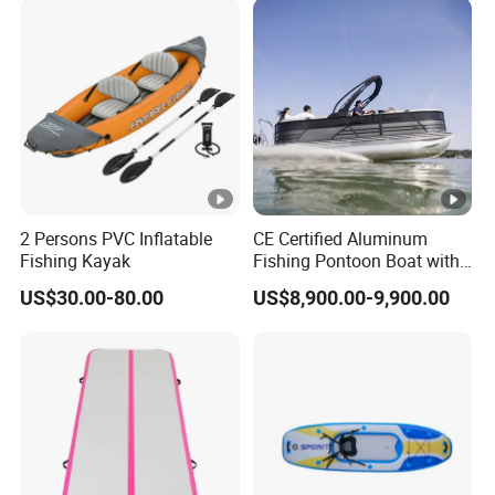
Foot Pedal Sit on Top
Kayak Boat Price
2 Persons PVC Inflatable
CE Certified Aluminum
Fishing Kayak
Fishing Pontoon Boat with
Powerful 150HP Motor
US$30.00-80.00
US$8,900.00-9,900.00