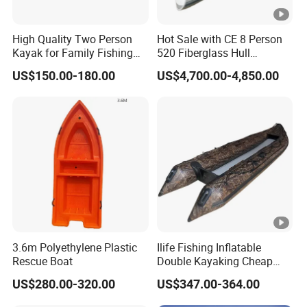
High Quality Two Person
Hot Sale with CE 8 Person
Kayak for Family Fishing
520 Fiberglass Hull
Plastic Kayak
Hypalon Inflatable Rib Boat
US$150.00-180.00
US$4,700.00-4,850.00
3.6m Polyethylene Plastic
Ilife Fishing Inflatable
Rescue Boat
Double Kayaking Cheap
Canoe Plastic Raft Rowing
US$280.00-320.00
US$347.00-364.00
Top 2-3 Paddle Person
Tandem Rafting P Touring