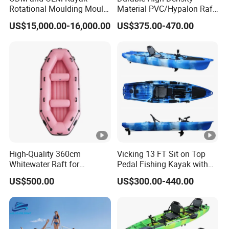
Color
Clear
Rotational Moulding Mould,
Material PVC/Hypalon Raft
Boat Rotomolding Mould
Boat 6-8 Person Whitewater
Color: clear
US$15,000.00-16,000.00
US$375.00-470.00
Weight
21.5kg
Raft High Speed Inflatable
Boat Strong Raft Boat
Option A
: PC paddles
Size
3330(L)×910(W)×370(H)mm
Paddle material: carbon fiber
Weight: 990g
Length: 2.15m-2.25m(84.64"-88.58")
Angle: 0-360°
Blade material: polycarbonate
High-Quality 360cm
Vicking 13 FT Sit on Top
Whitewater Raft for
Pedal Fishing Kayak with
Blade size: 0.44m×0.18m(17.3"*7.08")
Thrilling River Expeditions
Fishing Rod Holder
US$500.00
US$300.00-440.00
Raft Boat
Option B
: Air float with cup holder
Material: PVC/TPU