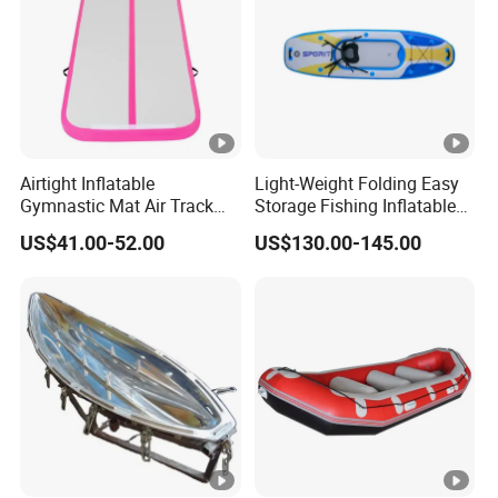
Airtight Inflatable
Light-Weight Folding Easy
Gymnastic Mat Air Track
Storage Fishing Inflatable
Tumbling Mat Thick Air
Drop Stitch Kayak
US$41.00-52.00
US$130.00-145.00
Tumbling Mat