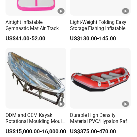
Airtight Inflatable
Light-Weight Folding Easy
Gymnastic Mat Air Track
Storage Fishing Inflatable
Tumbling Mat Thick Air
Drop Stitch Kayak
US$41.00-52.00
US$130.00-145.00
Tumbling Mat
ODM and OEM Kayak
Durable High Density
Rotational Moulding Mould,
Material PVC/Hypalon Raft
Boat Rotomolding Mould
Boat 6-8 Person Whitewater
US$15,000.00-16,000.00
US$375.00-470.00
Raft High Speed Inflatable