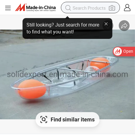
Open
Find similar items