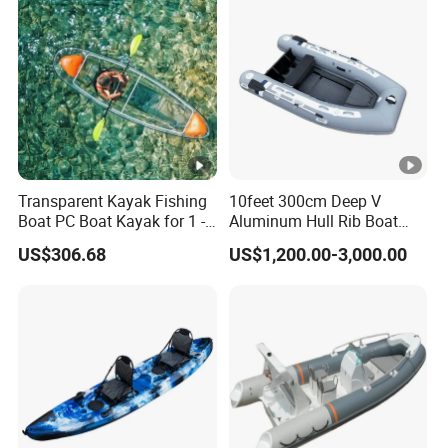
Transparent Kayak Fishing
10feet 300cm Deep V
Boat PC Boat Kayak for 1 -2
Aluminum Hull Rib Boat
People
Welded Lading Craft
US$306.68
US$1,200.00-3,000.00
Inflatable Boat Rowing Boat
Canoe Leisure Boat Motor
Boat