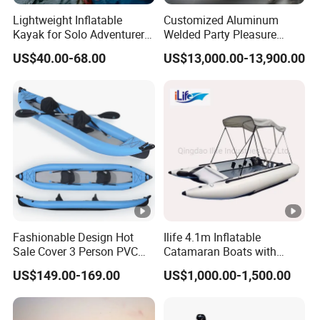
Lightweight Inflatable
Customized Aluminum
Kayak for Solo Adventurers
Welded Party Pleasure
- PVC Design
Pontoon Boats for Sale
US$40.00-68.00
US$13,000.00-13,900.00
Fashionable Design Hot
Ilife 4.1m Inflatable
Sale Cover 3 Person PVC
Catamaran Boats with
Professional Inflatable
Aluminum Transom High
US$149.00-169.00
US$1,000.00-1,500.00
Fishing Kayak
Speed Boat with Canopy
Cabin Passenger Ferry
Catamaran Fishing