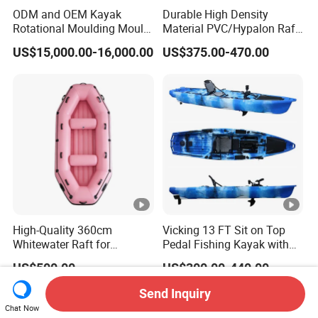
ODM and OEM Kayak
Durable High Density
Rotational Moulding Mould,
Material PVC/Hypalon Raft
Boat Rotomolding Mould
Boat 6-8 Person Whitewater
US$15,000.00-16,000.00
US$375.00-470.00
Raft High Speed Inflatable
Boat Strong Raft Boat
High-Quality 360cm
Vicking 13 FT Sit on Top
Whitewater Raft for
Pedal Fishing Kayak with
Thrilling River Expeditions
Fishing Rod Holder
US$500.00
US$300.00-440.00
Raft Boat
Send Inquiry
Chat Now