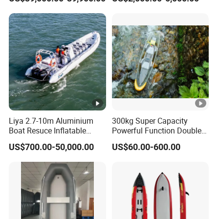
Liya 2.7-10m Aluminium
300kg Super Capacity
Boat Resuce Inflatable
Powerful Function Double
Aluminum Rib Boats River
Transparent Seat Clear
US$700.00-50,000.00
US$60.00-600.00
Water Fishing Boat for Sale
Kayak