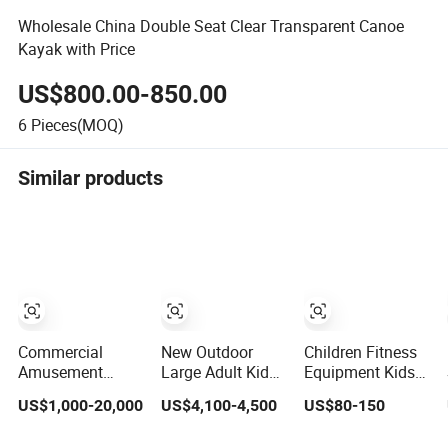
Wholesale China Double Seat Clear Transparent Canoe
Kayak with Price
US$800.00-850.00
6
Pieces(MOQ)
Similar products
Commercial
New Outdoor
Children Fitness
Amusement
Large Adult Kids
Equipment Kids
Space Bowl Slide
Water Games
Amusement
US$1,000-20,000
US$4,100-4,500
US$80-150
Aqua Water
Floating
Sport Center
Equipment Park
Amusement Sea
Professional