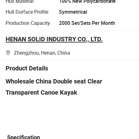
Hull Material:
100% New Polycarbonate
Hull Durface Profile:
Symmetrical
Production Capacity:
2000 Set/Sets Per Month
HENAN SOLID INDUSTRY CO., LTD.
Zhengzhou, Henan, China
Product Details
Wholesale China Double seat Clear
Transparent Canoe Kayak
Specification