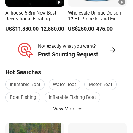
Allhouse 5.8m New Best
Wholesale Unique Deisgn
Recreational Floating
12 FT Propeller and Fin
Aluminum Electric Pontoon
Pedal Fishing Kayak with
US$11,880.00-12,880.00
US$250.00-475.00
Fishing Boat
Dual Pedal Drive System
Not exactly what you want?
Post Sourcing Request
Hot Searches
Inflatable Boat
Water Boat
Motor Boat
Boat Fishing
Inflatable Fishing Boat
View More
RIB Boat