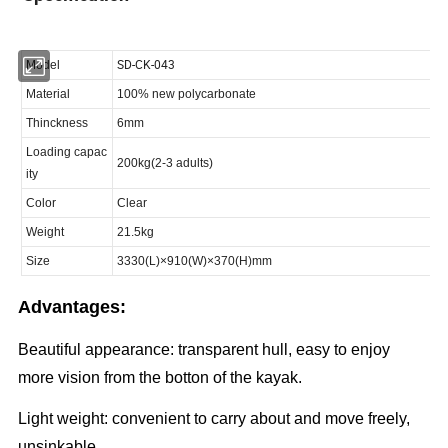
Advantages:
Beautiful appearance: transparent hull, easy to enjoy
more vision from the botton of the kayak.
Light weight: convenient to carry about and move freely,
unsinkable.