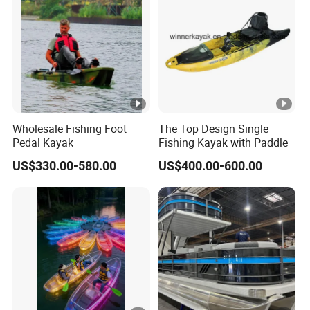
Wholesale Fishing Foot
The Top Design Single
Pedal Kayak
Fishing Kayak with Paddle
US$330.00-580.00
US$400.00-600.00