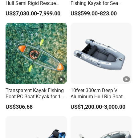
Hull Semi Rigid Rescue
Fishing Kayak for Sea
Fishing Rib Boat
Adventures with CE
US$7,030.00-7,999.00
US$599.00-823.00
Approved
Transparent Kayak Fishing
10feet 300cm Deep V
Boat PC Boat Kayak for 1 -2
Aluminum Hull Rib Boat
People
Welded Lading Craft
US$306.68
US$1,200.00-3,000.00
Inflatable Boat Rowing Boat
Canoe Leisure Boat Motor
Boat