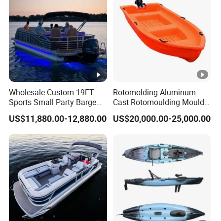
Thundercat Moter Boat
Wholesale Custom 19FT
Rotomolding Aluminum
Sports Small Party Barge
Cast Rotomoulding Mould
Floating Fishing Aluminum
for Fishing Kayark
US$11,880.00-12,880.00
US$20,000.00-25,000.00
Pontoon Boat
Rotomolded Boat
Rotational Moulding
Pontoon Boat Mould