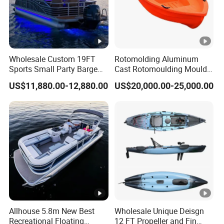
Wholesale Custom 19FT
Rotomolding Aluminum
Sports Small Party Barge
Cast Rotomoulding Mould
Floating Fishing Aluminum
for Fishing Kayark
US$11,880.00-12,880.00
US$20,000.00-25,000.00
Pontoon Boat
Rotomolded Boat
Rotational Moulding
Pontoon Boat Mould
Allhouse 5.8m New Best
Wholesale Unique Deisgn
Recreational Floating
12 FT Propeller and Fin