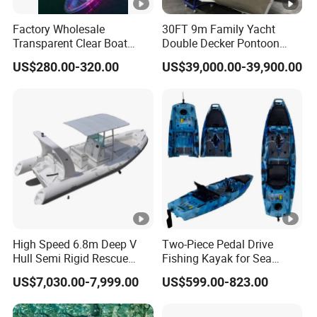
Factory Wholesale
30FT 9m Family Yacht
Transparent Clear Boat
Double Decker Pontoon
High Quality PC Clear
Boat for Sale
US$280.00-320.00
US$39,000.00-39,900.00
Canoe with LED Light
High Speed 6.8m Deep V
Two-Piece Pedal Drive
Hull Semi Rigid Rescue
Fishing Kayak for Sea
Fishing Rib Boat
Adventures with CE
US$7,030.00-7,999.00
US$599.00-823.00
Approved