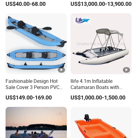
US$40.00-68.00
US$13,000.00-13,900.00
Fashionable Design Hot
Ilife 4.1m Inflatable
Sale Cover 3 Person PVC
Catamaran Boats with
Professional Inflatable
Aluminum Transom High
US$149.00-169.00
US$1,000.00-1,500.00
Fishing Kayak
Speed Boat with Canopy
Cabin Passenger Ferry
Catamaran Fishing
Thundercat Moter Boat