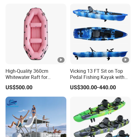
Boat Strong Raft Boat
High-Quality 360cm
Vicking 13 FT Sit on Top
Whitewater Raft for
Pedal Fishing Kayak with
Thrilling River Expeditions
Fishing Rod Holder
US$500.00
US$300.00-440.00
Raft Boat