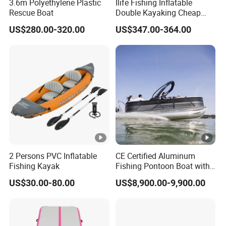
3.6m Polyethylene Plastic
Ilife Fishing Inflatable
Rescue Boat
Double Kayaking Cheap
Canoe Plastic Raft Rowing
US$280.00-320.00
US$347.00-364.00
Top 2-3 Paddle Person
Tandem Rafting P Touring
Foot Pedal Sit on Top
Kayak Boat Price
2 Persons PVC Inflatable
CE Certified Aluminum
Fishing Kayak
Fishing Pontoon Boat with
Powerful 150HP Motor
US$30.00-80.00
US$8,900.00-9,900.00