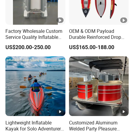
Factory Wholesale Custom
OEM & ODM Payload
Service Quality Inflatable
Durable Reinforced Drop
Fishing Boat, Tender,
Stitch PVC Inflatable
US$200.00-250.00
US$165.00-188.00
German Fabric Available
Fishing Kayak Canoe
Inflatable Kayak Boat
Lightweight Inflatable
Customized Aluminum
Kayak for Solo Adventurers
Welded Party Pleasure
- PVC Design
Pontoon Boats for Sale