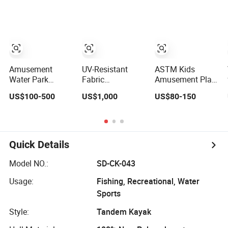
with Fiberglass
Aqua Park
Indoor
Large Slide
Inflatable Water
Trampoline Park
Park
Amusement
UV-Resistant
ASTM Kids
Water Park
Fabric
Amusement Play
Equipment
Customized Color
Sport Center
US$100-500
US$1,000
US$80-150
Outdoor Water
Amusement
Indoor Children
Slide for
Inflatable Yacht
Trampoline Park
Swimming Pool
Slide Playground
with Jumping
Water Park
Quick Details
Model NO.:
SD-CK-043
Usage:
Fishing, Recreational, Water
Sports
Style:
Tandem Kayak