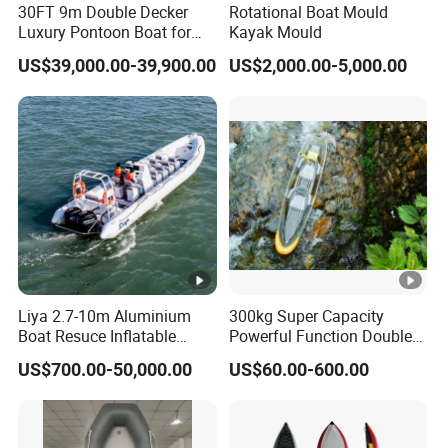
30FT 9m Double Decker
Rotational Boat Mould
Luxury Pontoon Boat for
Kayak Mould
1. Q: Can the logo or company name to be printed on
Sale
US$39,000.00-39,900.00
US$2,000.00-5,000.00
the products or package?
A: Sure. Customer's logo or company name can be
printed on products by stamping, printing, embossing,
coating or sticker.
2. Q: Can I mix different models in one container?
A: Yes, different models can be mixed in one container,
but the quantity of each model should not be less than
MOQ.
Liya 2.7-10m Aluminium
300kg Super Capacity
Boat Resuce Inflatable
Powerful Function Double
3. Q: How does your factory do regarding quality control?
Aluminum Rib Boats River
Transparent Seat Clear
A: Quality is priority. We always attach great importance to
US$700.00-50,000.00
US$60.00-600.00
Water Fishing Boat for Sale
Kayak
quality control from the very beginning to the end of the
production. Every product will be fully assembled and