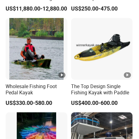
Aluminum Electric Pontoon
Pedal Fishing Kayak with
US$11,880.00-12,880.00
US$250.00-475.00
Fishing Boat
Dual Pedal Drive System
Wholesale Fishing Foot
The Top Design Single
Pedal Kayak
Fishing Kayak with Paddle
US$330.00-580.00
US$400.00-600.00